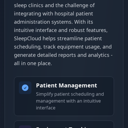
sleep clinics and the challenge of
integrating with hospital patient
administration systems. With its
intuitive interface and robust features,
SleepCloud helps streamline patient
scheduling, track equipment usage, and
generate detailed reports and analytics -
all in one place.
Patient Management
Simplify patient scheduling and
management with an intuitive
interface