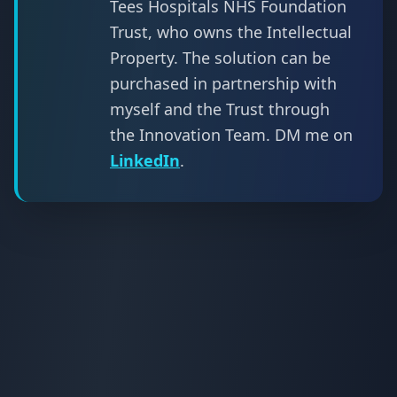
Tees Hospitals NHS Foundation
Trust, who owns the Intellectual
Property. The solution can be
purchased in partnership with
myself and the Trust through
the Innovation Team. DM me on
LinkedIn
.