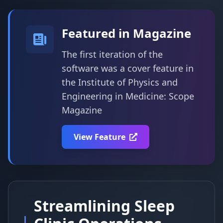
Featured in Magazine
The first iteration of the
software was a cover feature in
the Institute of Physics and
Engineering in Medicine: Scope
Magazine
View Feature
Streamlining Sleep