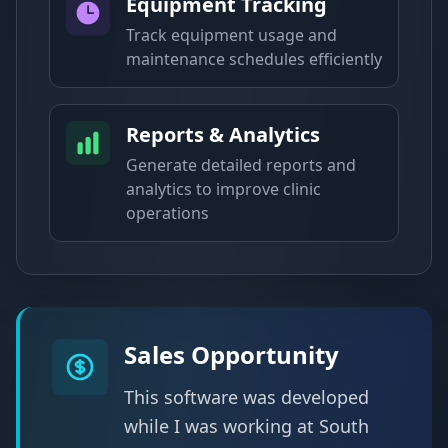
Equipment Tracking
Track equipment usage and
maintenance schedules efficiently
Reports & Analytics
Generate detailed reports and
analytics to improve clinic
operations
Sales Opportunity
This software was developed
while I was working at South