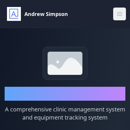
Andrew Simpson
Ope
Sleep Cloud
A comprehensive clinic management system
and equipment tracking system