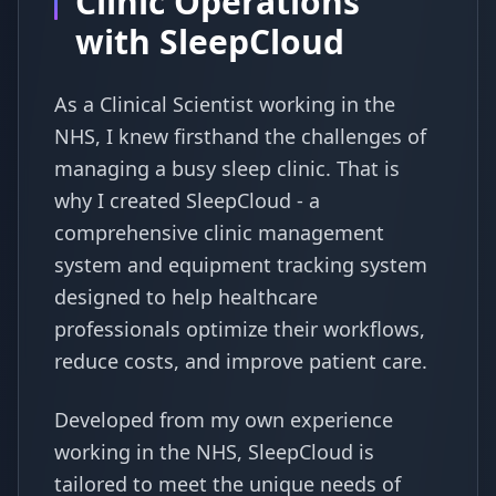
Clinic Operations
with SleepCloud
As a Clinical Scientist working in the
NHS, I knew firsthand the challenges of
managing a busy sleep clinic. That is
why I created SleepCloud - a
comprehensive clinic management
system and equipment tracking system
designed to help healthcare
professionals optimize their workflows,
reduce costs, and improve patient care.
Developed from my own experience
working in the NHS, SleepCloud is
tailored to meet the unique needs of