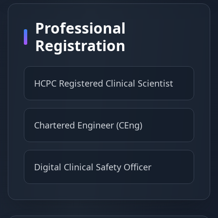
Professional
Registration
HCPC Registered Clinical Scientist
Chartered Engineer (CEng)
Digital Clinical Safety Officer