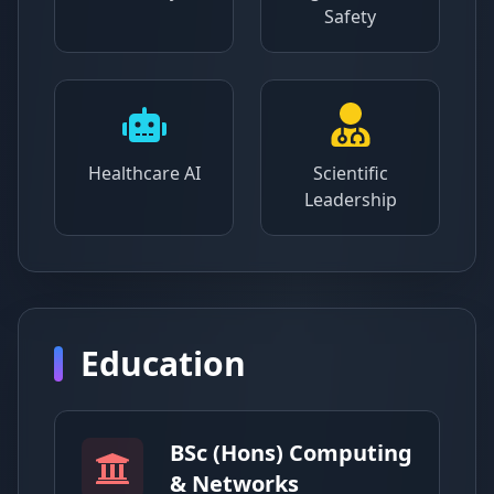
Safety
Healthcare AI
Scientific
Leadership
Education
BSc (Hons) Computing
& Networks