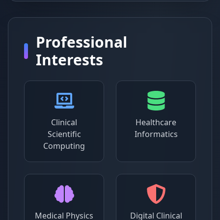
Professional
Interests
Clinical
Healthcare
Scientific
Informatics
Computing
Medical Physics
Digital Clinical