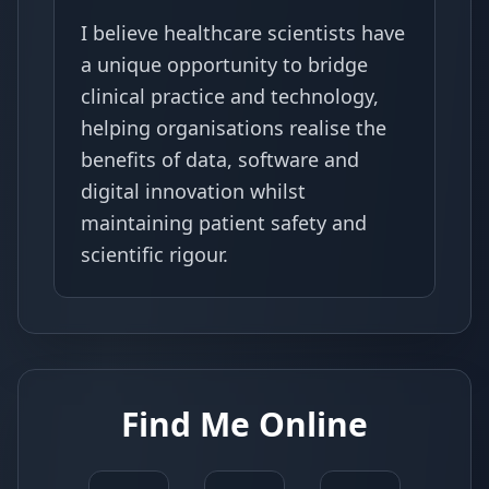
I believe healthcare scientists have
a unique opportunity to bridge
clinical practice and technology,
helping organisations realise the
benefits of data, software and
digital innovation whilst
maintaining patient safety and
scientific rigour.
Find Me Online