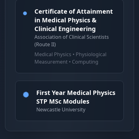
Certificate of Attainment
in Medical Physics &
Clinical Engineering
Association of Clinical Scientists
(Route II)
Medical Physics • Physiological
Measurement • Computing
First Year Medical Physics
STP MSc Modules
Newcastle University