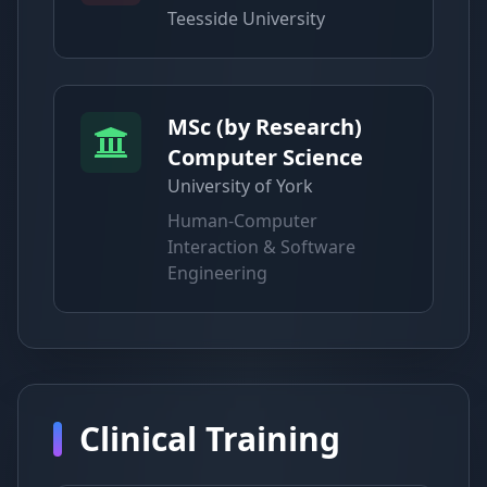
Teesside University
MSc (by Research)
Computer Science
University of York
Human-Computer
Interaction & Software
Engineering
Clinical Training