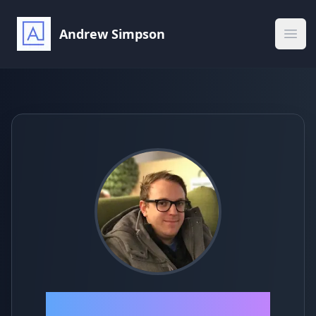
Andrew Simpson
Ope
Andrew