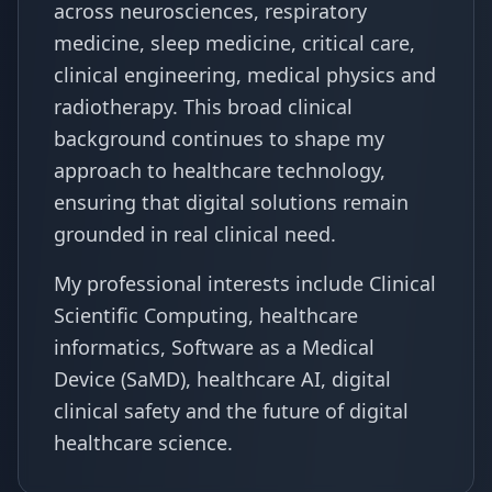
across neurosciences, respiratory
medicine, sleep medicine, critical care,
clinical engineering, medical physics and
radiotherapy. This broad clinical
background continues to shape my
approach to healthcare technology,
ensuring that digital solutions remain
grounded in real clinical need.
My professional interests include Clinical
Scientific Computing, healthcare
informatics, Software as a Medical
Device (SaMD), healthcare AI, digital
clinical safety and the future of digital
healthcare science.