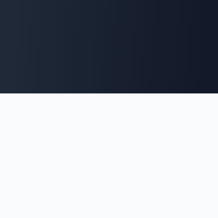
Andrew Simpson
Clinical Scientist, Computer Scientist, and Software Engineer
specializing in healthcare technology and innovation.