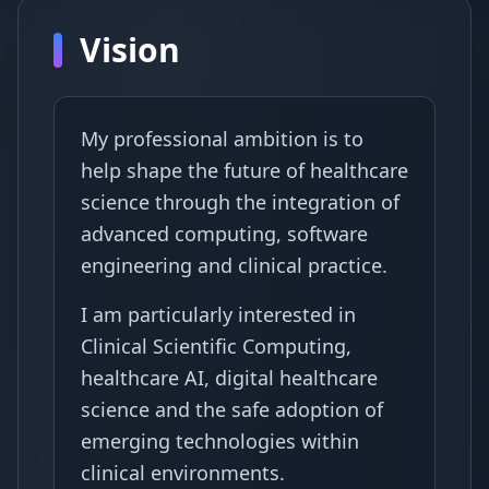
Vision
My professional ambition is to
help shape the future of healthcare
science through the integration of
advanced computing, software
engineering and clinical practice.
I am particularly interested in
Clinical Scientific Computing,
healthcare AI, digital healthcare
science and the safe adoption of
emerging technologies within
clinical environments.