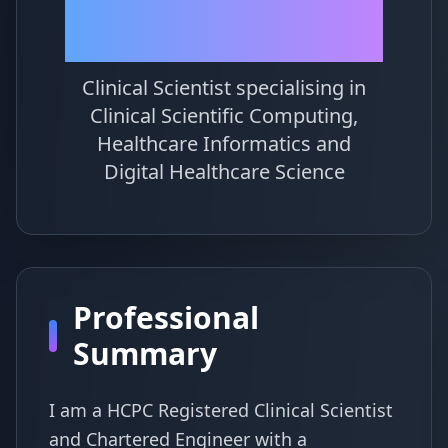
Simpson
Clinical Scientist specialising in
Clinical Scientific Computing,
Healthcare Informatics and
Digital Healthcare Science
Professional
Summary
I am a HCPC Registered Clinical Scientist
and Chartered Engineer with a