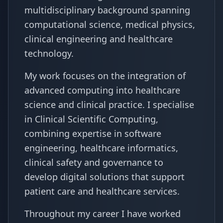
multidisciplinary background spanning
computational science, medical physics,
clinical engineering and healthcare
technology.
My work focuses on the integration of
advanced computing into healthcare
science and clinical practice. I specialise
in Clinical Scientific Computing,
combining expertise in software
engineering, healthcare informatics,
clinical safety and governance to
develop digital solutions that support
patient care and healthcare services.
Throughout my career I have worked